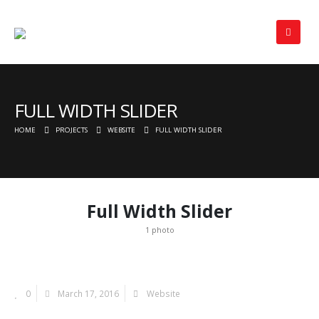
FULL WIDTH SLIDER
HOME
PROJECTS
WEBSITE
FULL WIDTH SLIDER
Full Width Slider
1 photo
0
March 17, 2016
Website