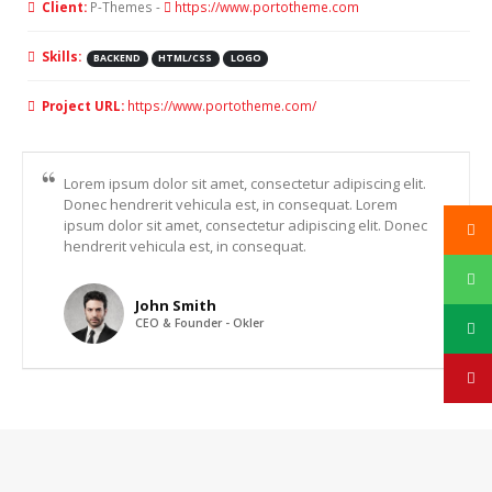
Client:
P-Themes -
https://www.portotheme.com
Skills:
BACKEND
HTML/CSS
LOGO
Project URL:
https://www.portotheme.com/
Lorem ipsum dolor sit amet, consectetur adipiscing elit.
Donec hendrerit vehicula est, in consequat. Lorem
ipsum dolor sit amet, consectetur adipiscing elit. Donec
hendrerit vehicula est, in consequat.
John Smith
CEO & Founder - Okler