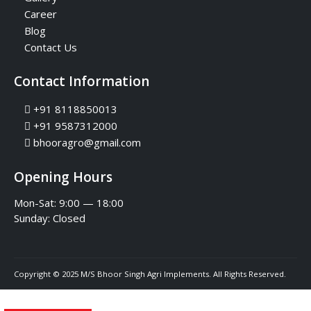
Career
Blog
Contact Us
Contact Information
+91 8118850013
+91 9587312000
bhooragro@gmail.com
Opening Hours
Mon-Sat: 9:00 — 18:00
Sunday:
Closed
Copyright © 2025 M/S Bhoor Singh Agri Implements. All Rights Reserved.