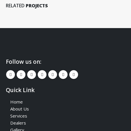
RELATED
PROJECTS
Follow us on:
Quick Link
Home
About Us
Services
Dealers
Gallery