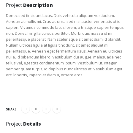
Project
Description
Donec sed tincidunt lacus. Duis vehicula aliquam vestibulum.
Aenean at mollis mi. Cras ac urna sed nisi auctor venenatis ut id
sapien. Vivamus commodo lacus lorem, a tristique sapien tempus
non. Donec fringilla cursus porttitor. Morbi quis massa id mi
pellentesque placerat. Nam scelerisque sit amet diam id blandit.
Nullam ultrices ligula at ligula tincidunt, sit amet aliquet mi
pellentesque. Aenean eget fermentum risus. Aenean eu ultricies
nulla, id bibendum libero. Vestibulum dui augue, malesuada nec
tellus vel, egestas condimentum ipsum. Vestibulum ut. Integer
semper quam turpis, id dapibus nunc ultrices at. Vestibulum eget
orci lobortis, imperdiet diam a, ornare eros.
SHARE
Project
Details