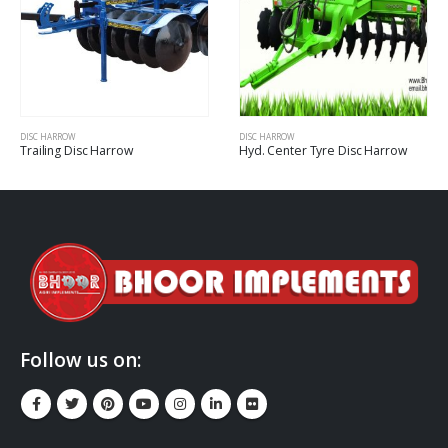
DISC HARROW
DISC HARROW
Trailing Disc Harrow
Hyd. Center Tyre Disc Harrow
Follow us on: