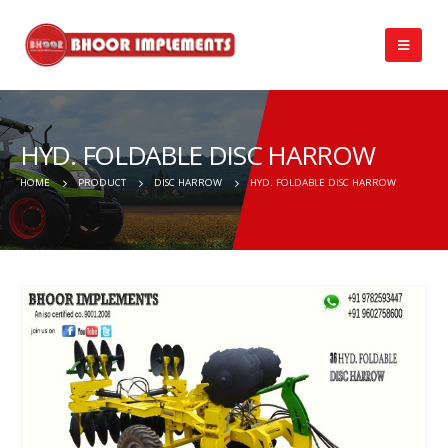
HYD. FOLDABLE DISC HARROW
HOME
PRODUCT
DISC HARROW
HYD. FOLDABLE DISC HARROW