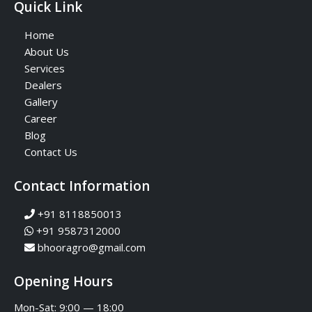
Quick Link
Home
About Us
Services
Dealers
Gallery
Career
Blog
Contact Us
Contact Information
+91 8118850013
+91 9587312000
bhooragro@gmail.com
Opening Hours
Mon-Sat: 9:00 — 18:00