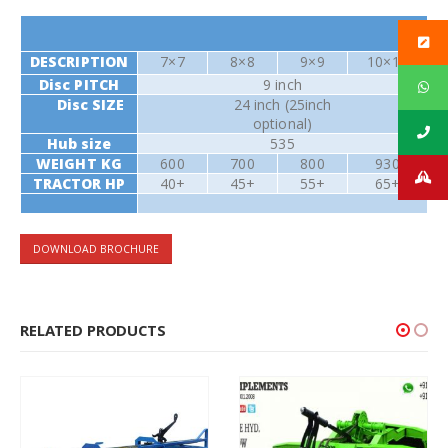
DESCRIPTION
7×7
8×8
9×9
10×10
Disc PITCH
9 inch
Disc SIZE
24 inch (25inch
optional)
Hub size
535
WEIGHT KG
600
700
800
930
TRACTOR HP
40+
45+
55+
65+
DOWNLOAD BROCHURE
RELATED PRODUCTS