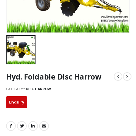
Hyd. Foldable Disc Harrow
CATEGORY:
DISC HARROW