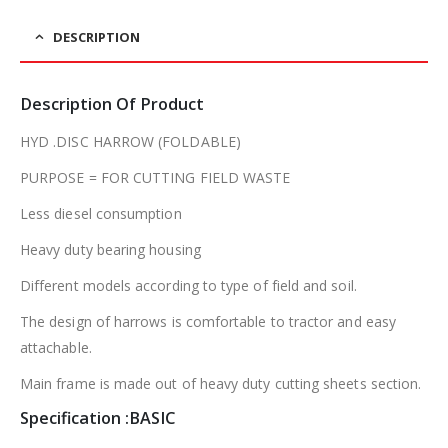
DESCRIPTION
Description Of Product
HYD .DISC HARROW (FOLDABLE)
PURPOSE = FOR CUTTING FIELD WASTE
Less diesel consumption
Heavy duty bearing housing
Different models according to type of field and soil.
The design of harrows is comfortable to tractor and easy
attachable.
Main frame is made out of heavy duty cutting sheets section.
Specification :BASIC