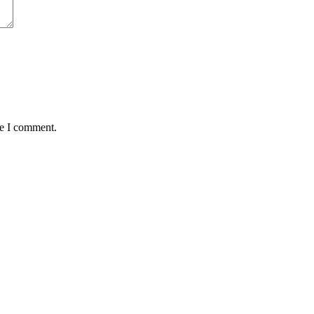
me I comment.