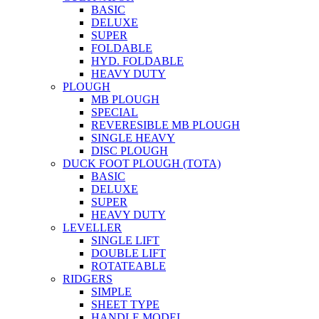
BASIC
DELUXE
SUPER
FOLDABLE
HYD. FOLDABLE
HEAVY DUTY
PLOUGH
MB PLOUGH
SPECIAL
REVERESIBLE MB PLOUGH
SINGLE HEAVY
DISC PLOUGH
DUCK FOOT PLOUGH (TOTA)
BASIC
DELUXE
SUPER
HEAVY DUTY
LEVELLER
SINGLE LIFT
DOUBLE LIFT
ROTATEABLE
RIDGERS
SIMPLE
SHEET TYPE
HANDLE MODEL