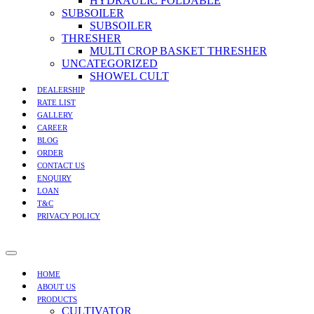
HYDRAULIC FOLDABLE
SUBSOILER
SUBSOILER
THRESHER
MULTI CROP BASKET THRESHER
UNCATEGORIZED
SHOWEL CULT
DEALERSHIP
RATE LIST
GALLERY
CAREER
BLOG
ORDER
CONTACT US
ENQUIRY
LOAN
T&C
PRIVACY POLICY
HOME
ABOUT US
PRODUCTS
CULTIVATOR