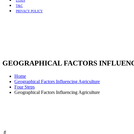
LOAN
T&C
PRIVACY POLICY
GEOGRAPHICAL FACTORS INFLUEN
Home
Geographical Factors Influencing Agriculture
Four Steps
Geographical Factors Influencing Agriculture