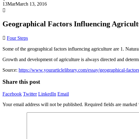
13
Mar
March 13, 2016
Geographical Factors Influencing Agricul
Four Steps
Some of the geographical factors influencing agriculture are 1. Natura
Growth and development of agriculture is always directed and determin
Source:
https://www.yourarticlelibrary.com/essay/geographical-factors
Share this post
Facebook
Twitter
LinkedIn
Email
Your email address will not be published.
Required fields are marked