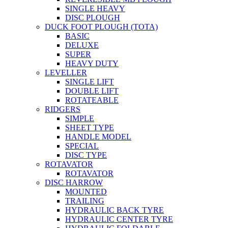
SINGLE HEAVY
DISC PLOUGH
DUCK FOOT PLOUGH (TOTA)
BASIC
DELUXE
SUPER
HEAVY DUTY
LEVELLER
SINGLE LIFT
DOUBLE LIFT
ROTATEABLE
RIDGERS
SIMPLE
SHEET TYPE
HANDLE MODEL
SPECIAL
DISC TYPE
ROTAVATOR
ROTAVATOR
DISC HARROW
MOUNTED
TRAILING
HYDRAULIC BACK TYRE
HYDRAULIC CENTER TYRE