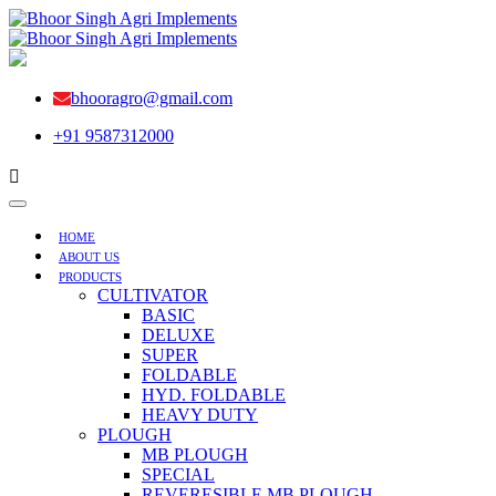
bhooragro@gmail.com
+91 9587312000
HOME
ABOUT US
PRODUCTS
CULTIVATOR
BASIC
DELUXE
SUPER
FOLDABLE
HYD. FOLDABLE
HEAVY DUTY
PLOUGH
MB PLOUGH
SPECIAL
REVERESIBLE MB PLOUGH