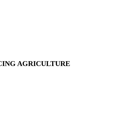
CING AGRICULTURE