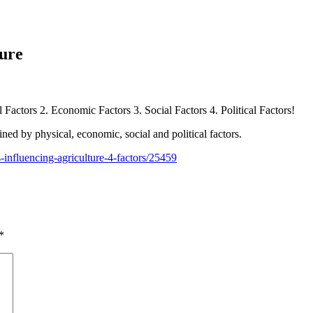
ture
l Factors 2. Economic Factors 3. Social Factors 4. Political Factors!
ed by physical, economic, social and political factors.
-influencing-agriculture-4-factors/25459
*