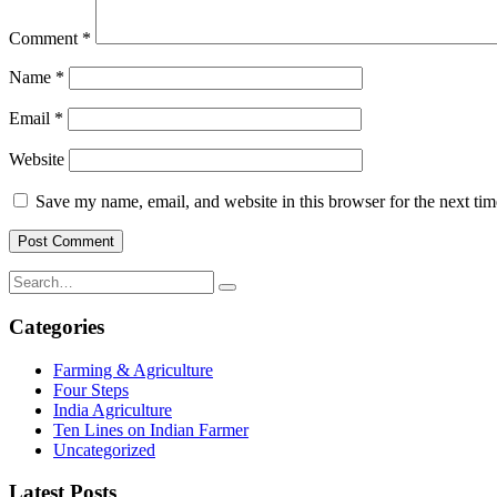
Comment
*
Name
*
Email
*
Website
Save my name, email, and website in this browser for the next ti
Categories
Farming & Agriculture
Four Steps
India Agriculture
Ten Lines on Indian Farmer
Uncategorized
Latest Posts