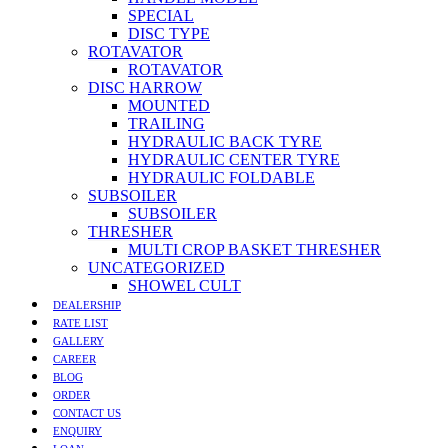
SPECIAL
DISC TYPE
ROTAVATOR
ROTAVATOR
DISC HARROW
MOUNTED
TRAILING
HYDRAULIC BACK TYRE
HYDRAULIC CENTER TYRE
HYDRAULIC FOLDABLE
SUBSOILER
SUBSOILER
THRESHER
MULTI CROP BASKET THRESHER
UNCATEGORIZED
SHOWEL CULT
DEALERSHIP
RATE LIST
GALLERY
CAREER
BLOG
ORDER
CONTACT US
ENQUIRY