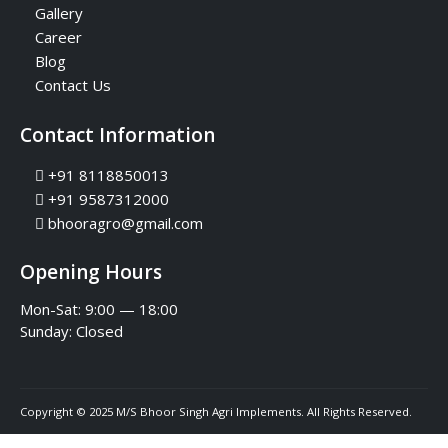
Gallery
Career
Blog
Contact Us
Contact Information
+91 8118850013
+91 9587312000
bhooragro@gmail.com
Opening Hours
Mon-Sat: 9:00 — 18:00
Sunday:
Closed
Copyright © 2025 M/S Bhoor Singh Agri Implements. All Rights Reserved.