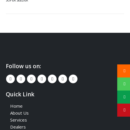
SUPER SEEDER
Follow us on:
Quick Link
Home
About Us
Services
Dealers