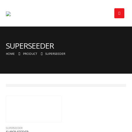
SUPERSEEDER
HOME
PRODUCT
SUPERSEEDER
SUPERSEEDER